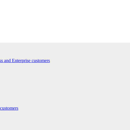
ss and Enterprise customers
 customers