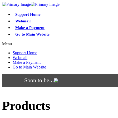
Support Home
Webmail
Make a Payment
Go to Main Website
Menu
Support Home
Webmail
Make a Payment
Go to Main Website
Soon to be...
Products