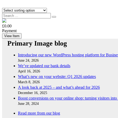
£0.00
Payment
View Item
Primary Image blog
Introducing our new WordPress hosting platform for Busine
June 24, 2026
We’ve updated our bank details
April 16, 2026
What’s new on your website: Q1 2026 updates
March 8, 2026
A look back at 2025 – and what’s ahead for 2026
December 16, 2025
Boost conversions on your online shop: turning visitors into
June 28, 2024
Read more from our blog